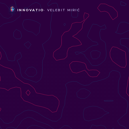
INNOVATIO
· VELEBIT MIRIĆ