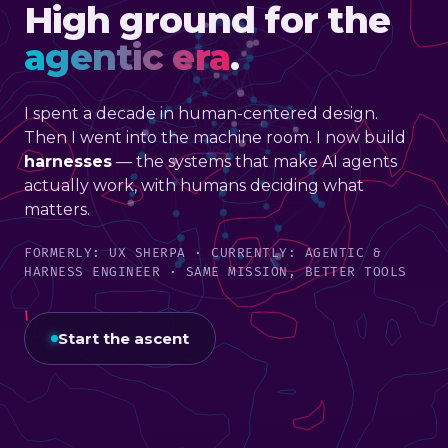
High ground for the
agentic era
.
I spent a decade in human-centered design.
Then I went into the machine room. I now build
harnesses
— the systems that make AI agents
actually work, with humans deciding what
matters.
FORMERLY: UX SHERPA · CURRENTLY: AGENTIC &
HARNESS ENGINEER · SAME MISSION, BETTER TOOLS
Start the ascent