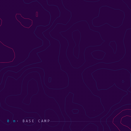
0 m
· BASE CAMP