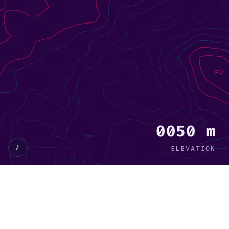
0029 m
♪
ELEVATION