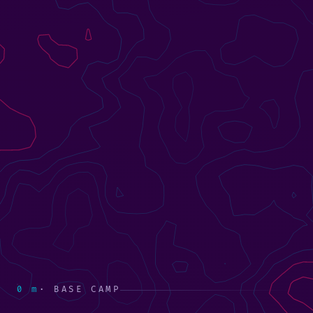
0 m
· BASE CAMP