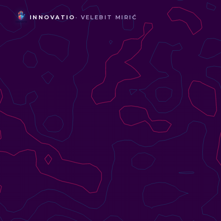
INNOVATIO
· VELEBIT MIRIĆ