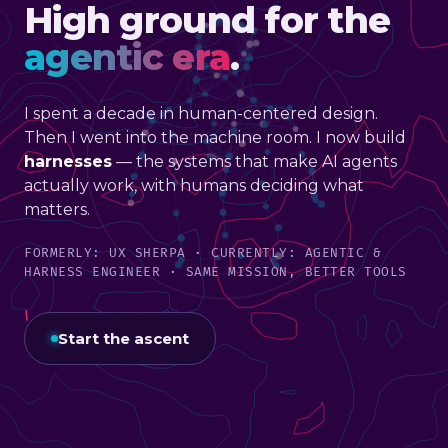
High ground for the
agentic era
.
I spent a decade in human-centered design.
Then I went into the machine room. I now build
harnesses
— the systems that make AI agents
actually work, with humans deciding what
matters.
FORMERLY: UX SHERPA · CURRENTLY: AGENTIC &
HARNESS ENGINEER · SAME MISSION, BETTER TOOLS
Start the ascent