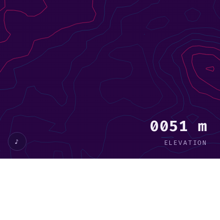
0029 m
♪
ELEVATION